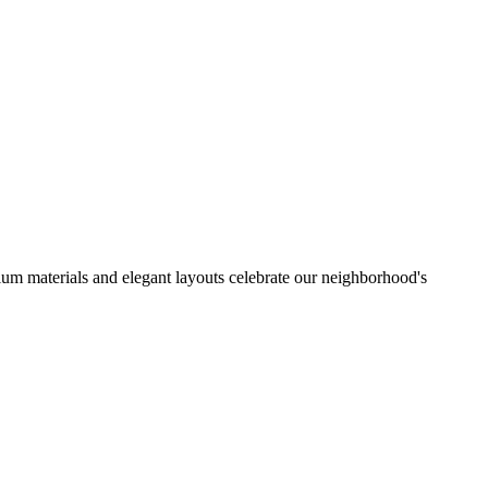
mium materials and elegant layouts celebrate our neighborhood's