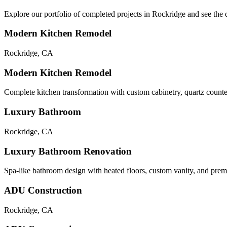
Explore our portfolio of completed projects in
Rockridge
and see the q
Modern Kitchen Remodel
Rockridge
,
CA
Modern Kitchen Remodel
Complete kitchen transformation with custom cabinetry, quartz counte
Luxury Bathroom
Rockridge
,
CA
Luxury Bathroom Renovation
Spa-like bathroom design with heated floors, custom vanity, and premi
ADU Construction
Rockridge
,
CA