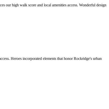
aces our high walk score and local amenities access. Wonderful design
 access. Heroes incorporated elements that honor Rockridge's urban