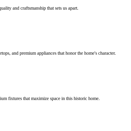
uality and craftsmanship that sets us apart.
rtops, and premium appliances that honor the home's character.
um fixtures that maximize space in this historic home.