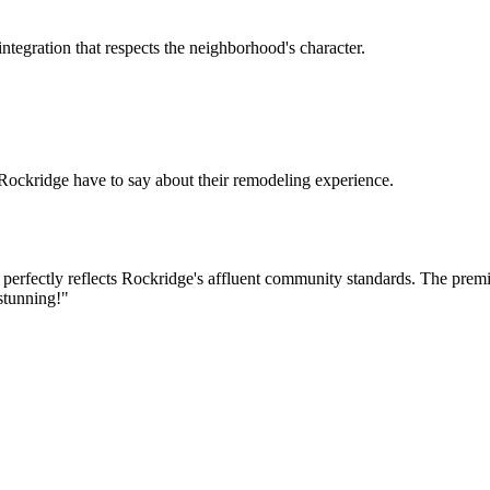
tegration that respects the neighborhood's character.
Rockridge
have to say about their remodeling experience.
at perfectly reflects Rockridge's affluent community standards. The pre
 stunning!
"