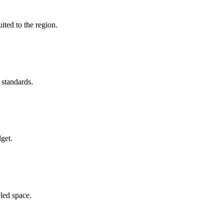
ited to the region.
 standards.
get.
led space.