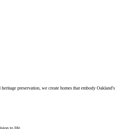
l heritage preservation, we create homes that embody Oakland's
ion to life.