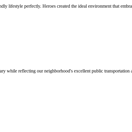
ly lifestyle perfectly. Heroes created the ideal environment that embr
ry while reflecting our neighborhood's excellent public transportation