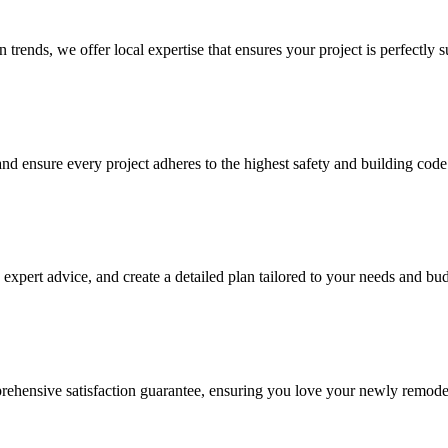
trends, we offer local expertise that ensures your project is perfectly su
nd ensure every project adheres to the highest safety and building code
expert advice, and create a detailed plan tailored to your needs and bud
rehensive satisfaction guarantee, ensuring you love your newly remode