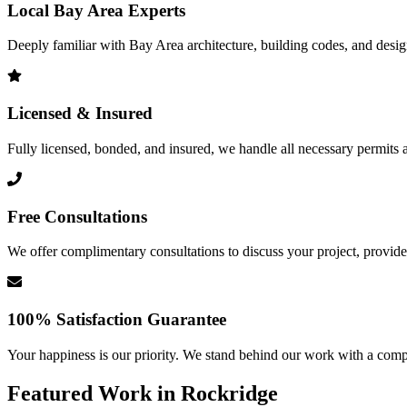
Local Bay Area Experts
Deeply familiar with Bay Area architecture, building codes, and design 
Licensed & Insured
Fully licensed, bonded, and insured, we handle all necessary permits a
Free Consultations
We offer complimentary consultations to discuss your project, provide 
100% Satisfaction Guarantee
Your happiness is our priority. We stand behind our work with a comp
Featured Work in
Rockridge