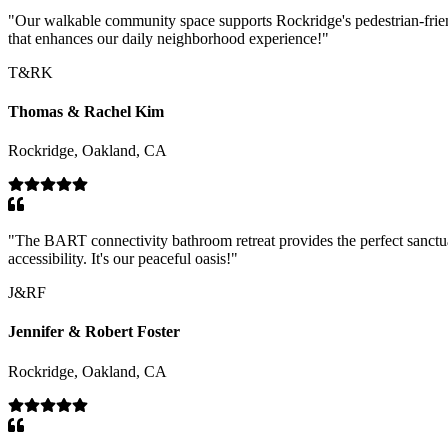
"
Our walkable community space supports Rockridge's pedestrian-friend
that enhances our daily neighborhood experience!
"
T&RK
Thomas & Rachel Kim
Rockridge, Oakland, CA
"
The BART connectivity bathroom retreat provides the perfect sanctua
accessibility. It's our peaceful oasis!
"
J&RF
Jennifer & Robert Foster
Rockridge, Oakland, CA