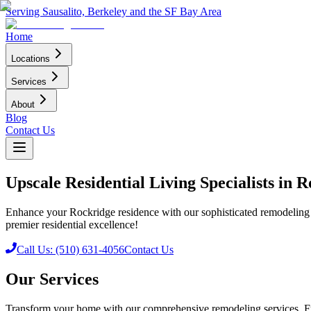
Serving Sausalito, Berkeley and the SF Bay Area
Home
Locations
Services
About
Blog
Contact Us
Upscale Residential Living Specialists in
Enhance your Rockridge residence with our sophisticated remodeling 
premier residential excellence!
Call Us: (510) 631-4056
Contact Us
Our Services
Transform your home with our comprehensive remodeling services. Fr