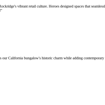
kridge's vibrant retail culture. Heroes designed spaces that seamlessl
!
"
ns our California bungalow's historic charm while adding contemporar