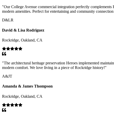
"
Our College Avenue commercial integration perfectly complements Roc
modern amenities. Perfect for entertaining and community connection
D&LR
David & Lisa Rodriguez
Rockridge, Oakland, CA
"
The architectural heritage preservation Heroes implemented maintai
modern comfort. We love living in a piece of Rockridge history!
"
A&JT
Amanda & James Thompson
Rockridge, Oakland, CA