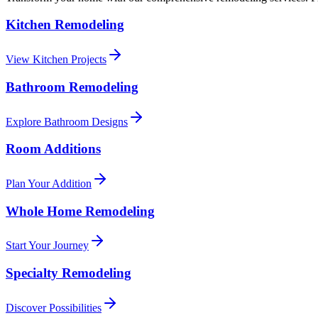
Kitchen Remodeling
View Kitchen Projects
Bathroom Remodeling
Explore Bathroom Designs
Room Additions
Plan Your Addition
Whole Home Remodeling
Start Your Journey
Specialty Remodeling
Discover Possibilities