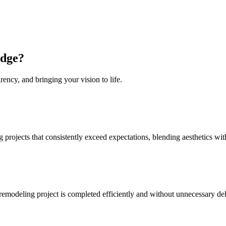
idge
?
rency, and bringing your vision to life.
projects that consistently exceed expectations, blending aesthetics with
 remodeling project is completed efficiently and without unnecessary de