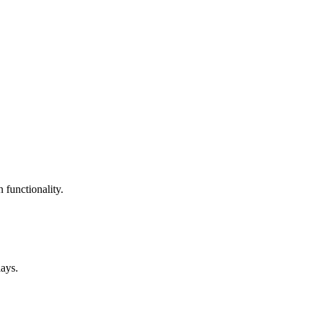
 functionality.
lays.