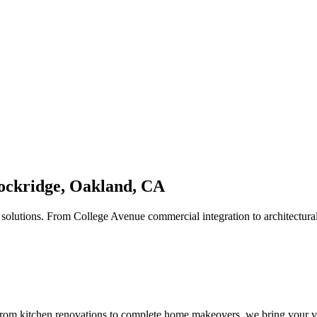
 Rockridge, Oakland, CA
solutions. From College Avenue commercial integration to architectura
om kitchen renovations to complete home makeovers, we bring your vis