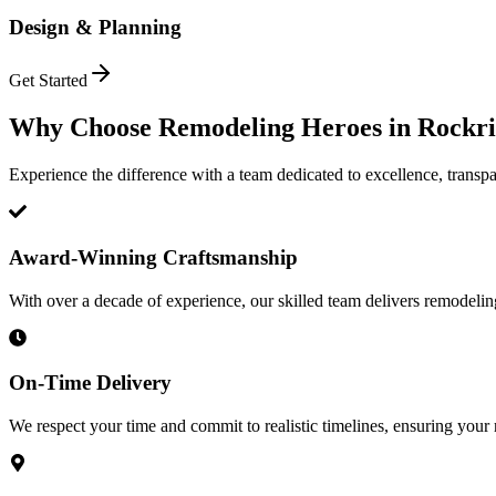
Design & Planning
Get Started
Why Choose Remodeling Heroes in
Rockr
Experience the difference with a team dedicated to excellence, transpa
Award-Winning Craftsmanship
With over a decade of experience, our skilled team delivers remodeling 
On-Time Delivery
We respect your time and commit to realistic timelines, ensuring your