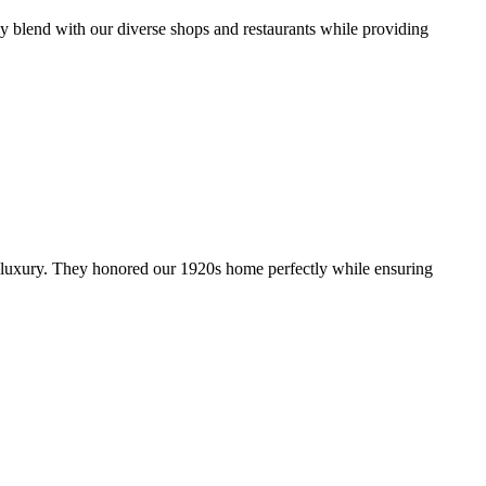
y blend with our diverse shops and restaurants while providing
y luxury. They honored our 1920s home perfectly while ensuring