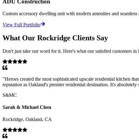
ADU Construction
Custom accessory dwelling unit with modern amenities and seamless in
View Full Portfolio
What Our
Rockridge
Clients Say
Don't just take our word for it. Here's what our satisfied customers in
"
Heroes created the most sophisticated upscale residential kitchen th
reputation as Oakland's premier residential destination. It's absolutely
S&MC
Sarah & Michael Chen
Rockridge, Oakland, CA