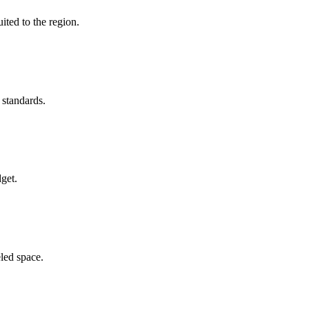
ited to the region.
 standards.
get.
led space.