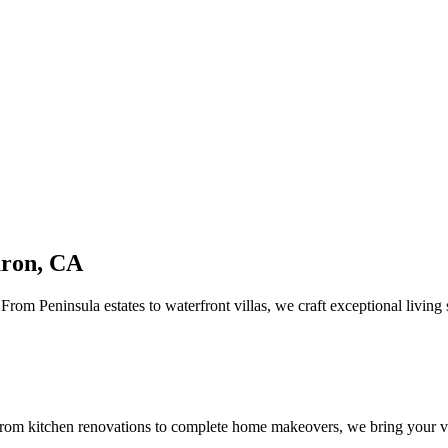
uron, CA
rom Peninsula estates to waterfront villas, we craft exceptional living
om kitchen renovations to complete home makeovers, we bring your vis