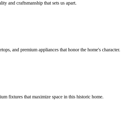
lity and craftsmanship that sets us apart.
rtops, and premium appliances that honor the home's character.
um fixtures that maximize space in this historic home.