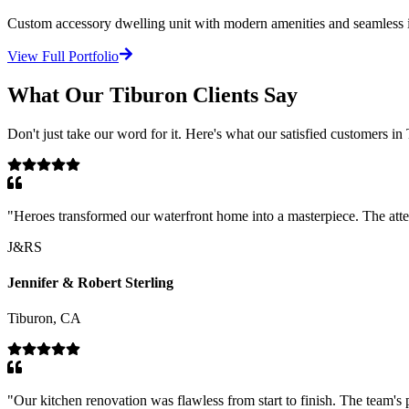
Custom accessory dwelling unit with modern amenities and seamless in
View Full Portfolio
What Our
Tiburon
Clients Say
Don't just take our word for it. Here's what our satisfied customers in
"
Heroes transformed our waterfront home into a masterpiece. The atten
J&RS
Jennifer & Robert Sterling
Tiburon, CA
"
Our kitchen renovation was flawless from start to finish. The team's 