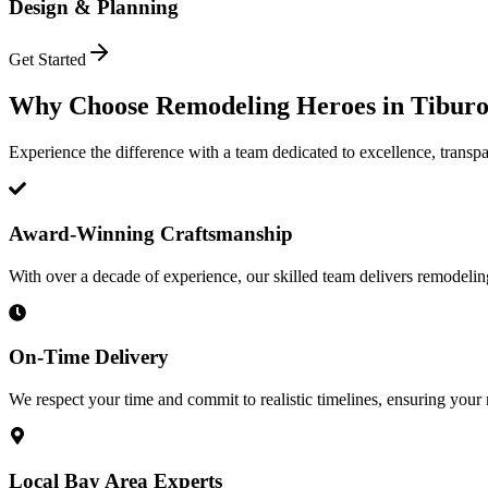
Design & Planning
Get Started
Why Choose Remodeling Heroes in
Tibur
Experience the difference with a team dedicated to excellence, transpa
Award-Winning Craftsmanship
With over a decade of experience, our skilled team delivers remodeling 
On-Time Delivery
We respect your time and commit to realistic timelines, ensuring your
Local Bay Area Experts