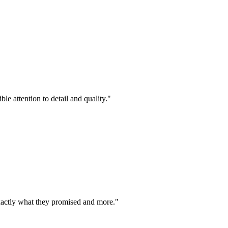
le attention to detail and quality.
"
exactly what they promised and more.
"