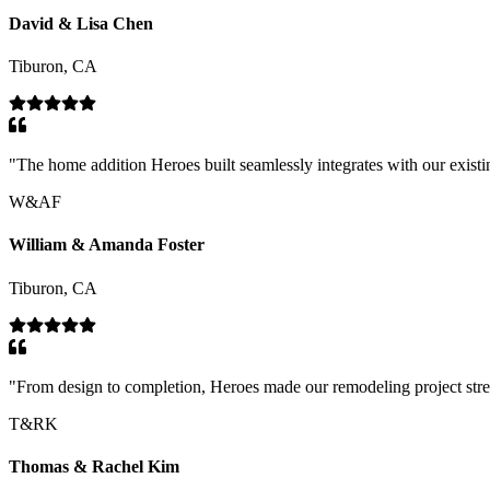
David & Lisa Chen
Tiburon, CA
"
The home addition Heroes built seamlessly integrates with our existi
W&AF
William & Amanda Foster
Tiburon, CA
"
From design to completion, Heroes made our remodeling project stres
T&RK
Thomas & Rachel Kim