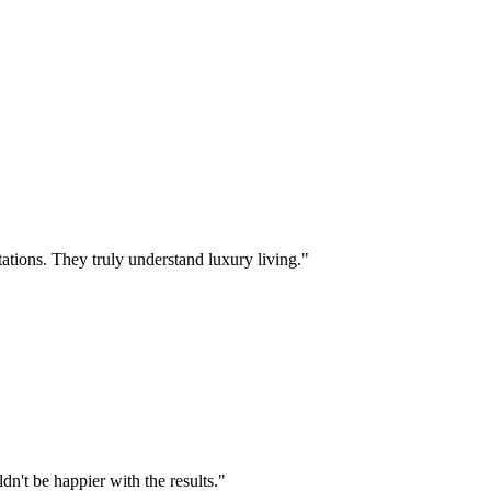
ations. They truly understand luxury living.
"
n't be happier with the results.
"