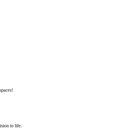
 spaces!
ion to life.