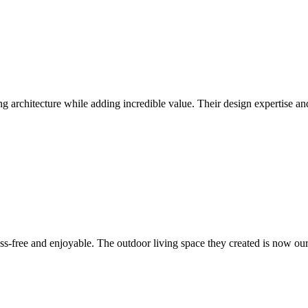
ng architecture while adding incredible value. Their design expertise a
s-free and enjoyable. The outdoor living space they created is now our 