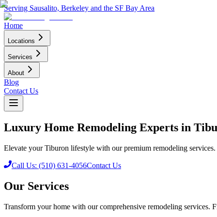
Serving Sausalito, Berkeley and the SF Bay Area
Home
Locations
Services
About
Blog
Contact Us
Luxury Home Remodeling Experts in Tib
Elevate your Tiburon lifestyle with our premium remodeling services. F
Call Us: (510) 631-4056
Contact Us
Our Services
Transform your home with our comprehensive remodeling services. Fr