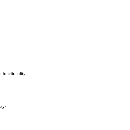
 functionality.
lays.