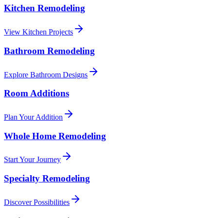
Kitchen Remodeling
View Kitchen Projects
Bathroom Remodeling
Explore Bathroom Designs
Room Additions
Plan Your Addition
Whole Home Remodeling
Start Your Journey
Specialty Remodeling
Discover Possibilities