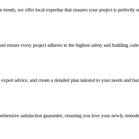
trends, we offer local expertise that ensures your project is perfectly su
nd ensure every project adheres to the highest safety and building code
expert advice, and create a detailed plan tailored to your needs and bud
rehensive satisfaction guarantee, ensuring you love your newly remode