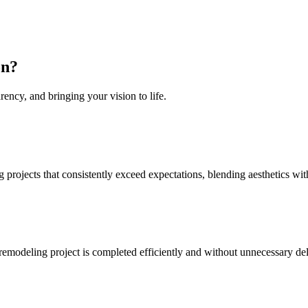
on
?
rency, and bringing your vision to life.
projects that consistently exceed expectations, blending aesthetics with
 remodeling project is completed efficiently and without unnecessary de