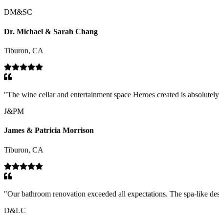
DM&SC
Dr. Michael & Sarah Chang
Tiburon, CA
"
The wine cellar and entertainment space Heroes created is absolutely s
J&PM
James & Patricia Morrison
Tiburon, CA
"
Our bathroom renovation exceeded all expectations. The spa-like des
D&LC