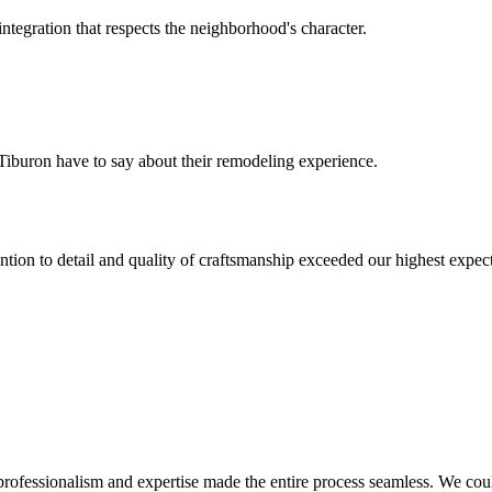
tegration that respects the neighborhood's character.
Tiburon
have to say about their remodeling experience.
tion to detail and quality of craftsmanship exceeded our highest expect
professionalism and expertise made the entire process seamless. We could