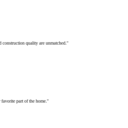
nd construction quality are unmatched.
"
favorite part of the home.
"