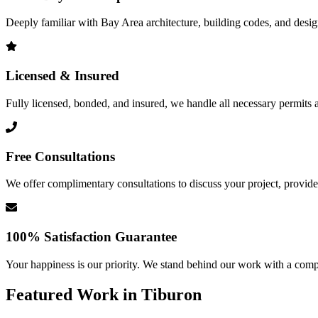
Deeply familiar with Bay Area architecture, building codes, and design 
Licensed & Insured
Fully licensed, bonded, and insured, we handle all necessary permits a
Free Consultations
We offer complimentary consultations to discuss your project, provide 
100% Satisfaction Guarantee
Your happiness is our priority. We stand behind our work with a comp
Featured Work in
Tiburon