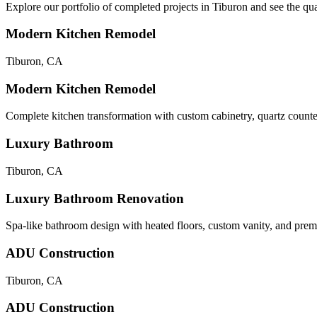
Explore our portfolio of completed projects in
Tiburon
and see the qua
Modern Kitchen Remodel
Tiburon
,
CA
Modern Kitchen Remodel
Complete kitchen transformation with custom cabinetry, quartz counte
Luxury Bathroom
Tiburon
,
CA
Luxury Bathroom Renovation
Spa-like bathroom design with heated floors, custom vanity, and premi
ADU Construction
Tiburon
,
CA
ADU Construction