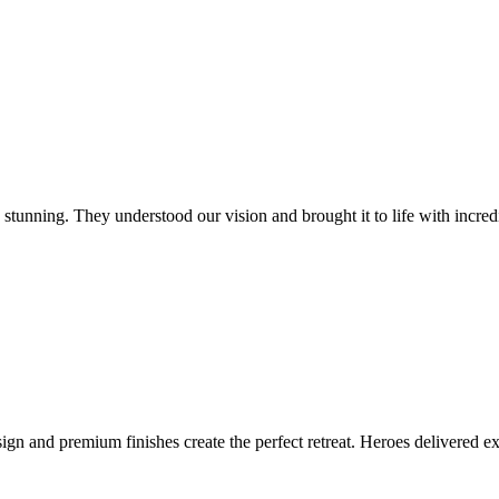
tunning. They understood our vision and brought it to life with incredib
ign and premium finishes create the perfect retreat. Heroes delivered 