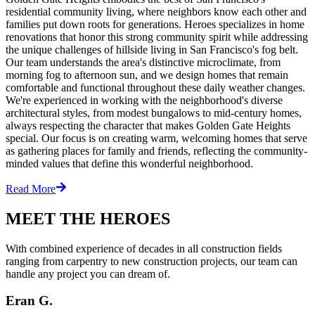
residential community living, where neighbors know each other and
families put down roots for generations. Heroes specializes in home
renovations that honor this strong community spirit while addressing
the unique challenges of hillside living in San Francisco's fog belt.
Our team understands the area's distinctive microclimate, from
morning fog to afternoon sun, and we design homes that remain
comfortable and functional throughout these daily weather changes.
We're experienced in working with the neighborhood's diverse
architectural styles, from modest bungalows to mid-century homes,
always respecting the character that makes Golden Gate Heights
special. Our focus is on creating warm, welcoming homes that serve
as gathering places for family and friends, reflecting the community-
minded values that define this wonderful neighborhood.
Read More
MEET THE HEROES
With combined experience of decades in all construction fields
ranging from carpentry to new construction projects, our team can
handle any project you can dream of.
Eran G.