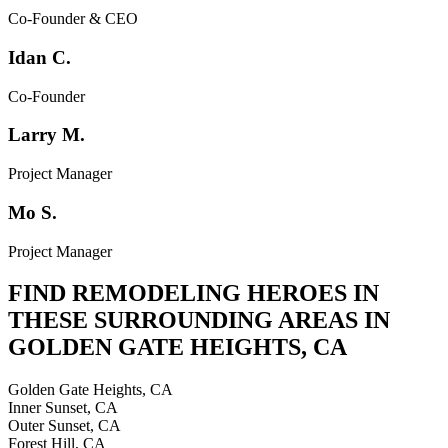
Co-Founder & CEO
Idan C.
Co-Founder
Larry M.
Project Manager
Mo S.
Project Manager
FIND REMODELING HEROES IN
THESE SURROUNDING AREAS IN
GOLDEN GATE HEIGHTS
,
CA
Golden Gate Heights, CA
Inner Sunset, CA
Outer Sunset, CA
Forest Hill, CA