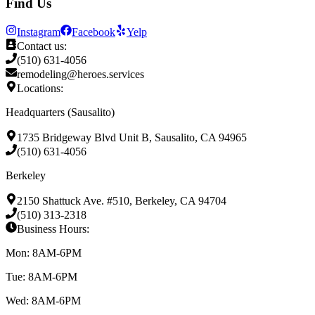
Find Us
Instagram
Facebook
Yelp
Contact us:
(510) 631-4056
remodeling@heroes.services
Locations:
Headquarters (Sausalito)
1735 Bridgeway Blvd Unit B, Sausalito, CA 94965
(510) 631-4056
Berkeley
2150 Shattuck Ave. #510, Berkeley, CA 94704
(510) 313-2318
Business Hours:
Mon: 8AM-6PM
Tue: 8AM-6PM
Wed: 8AM-6PM