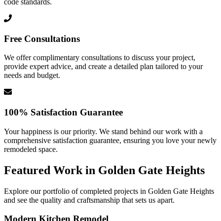
code standards.
Free Consultations
We offer complimentary consultations to discuss your project,
provide expert advice, and create a detailed plan tailored to your
needs and budget.
100% Satisfaction Guarantee
Your happiness is our priority. We stand behind our work with a
comprehensive satisfaction guarantee, ensuring you love your newly
remodeled space.
Featured Work in
Golden Gate Heights
Explore our portfolio of completed projects in
Golden Gate Heights
and see the quality and craftsmanship that sets us apart.
Modern Kitchen Remodel