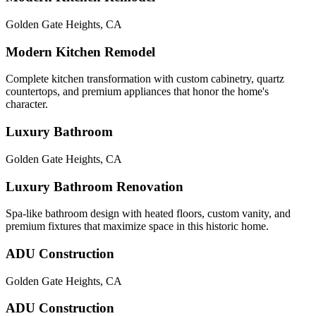
Golden Gate Heights
,
CA
Modern Kitchen Remodel
Complete kitchen transformation with custom cabinetry, quartz
countertops, and premium appliances that honor the home's
character.
Luxury Bathroom
Golden Gate Heights
,
CA
Luxury Bathroom Renovation
Spa-like bathroom design with heated floors, custom vanity, and
premium fixtures that maximize space in this historic home.
ADU Construction
Golden Gate Heights
,
CA
ADU Construction