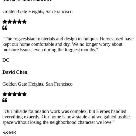
Golden Gate Heights, San Francisco
"
The fog-resistant materials and design techniques Heroes used have
kept our home comfortable and dry. We no longer worry about
moisture issues, even during the foggiest months.
"
DC
David Chen
Golden Gate Heights, San Francisco
"
Our hillside foundation work was complex, but Heroes handled
everything expertly. Our home is now stable and we gained usable
space without losing the neighborhood character we love.
"
S&MR