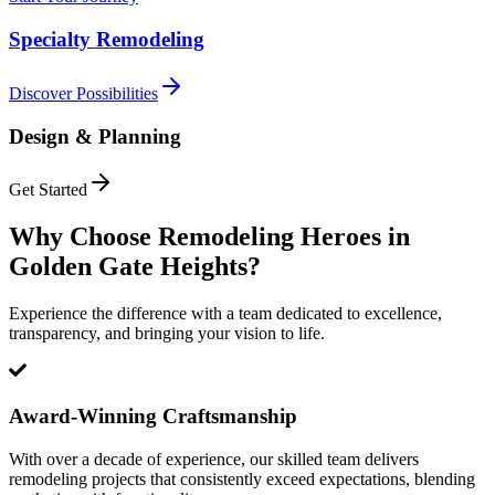
Specialty Remodeling
Discover Possibilities
Design & Planning
Get Started
Why Choose Remodeling Heroes in
Golden Gate Heights
?
Experience the difference with a team dedicated to excellence,
transparency, and bringing your vision to life.
Award-Winning Craftsmanship
With over a decade of experience, our skilled team delivers
remodeling projects that consistently exceed expectations, blending