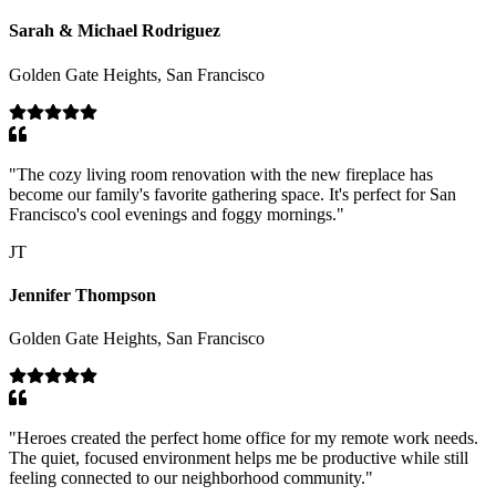
Sarah & Michael Rodriguez
Golden Gate Heights, San Francisco
"
The cozy living room renovation with the new fireplace has
become our family's favorite gathering space. It's perfect for San
Francisco's cool evenings and foggy mornings.
"
JT
Jennifer Thompson
Golden Gate Heights, San Francisco
"
Heroes created the perfect home office for my remote work needs.
The quiet, focused environment helps me be productive while still
feeling connected to our neighborhood community.
"