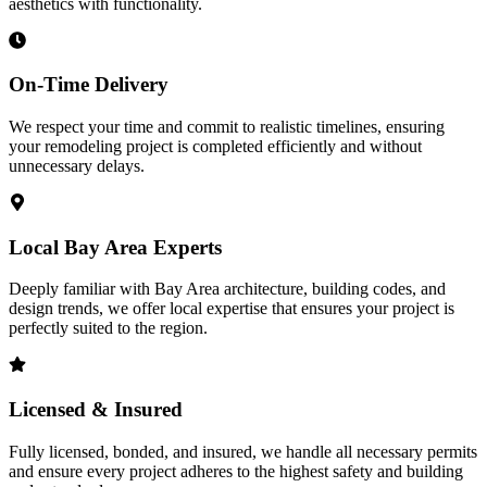
aesthetics with functionality.
On-Time Delivery
We respect your time and commit to realistic timelines, ensuring
your remodeling project is completed efficiently and without
unnecessary delays.
Local Bay Area Experts
Deeply familiar with Bay Area architecture, building codes, and
design trends, we offer local expertise that ensures your project is
perfectly suited to the region.
Licensed & Insured
Fully licensed, bonded, and insured, we handle all necessary permits
and ensure every project adheres to the highest safety and building