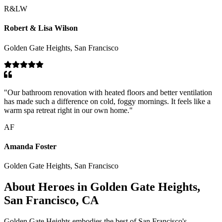
R&LW
Robert & Lisa Wilson
Golden Gate Heights, San Francisco
"
Our bathroom renovation with heated floors and better ventilation
has made such a difference on cold, foggy mornings. It feels like a
warm spa retreat right in our own home.
"
AF
Amanda Foster
Golden Gate Heights, San Francisco
About Heroes in Golden Gate Heights,
San Francisco, CA
Golden Gate Heights embodies the best of San Francisco's