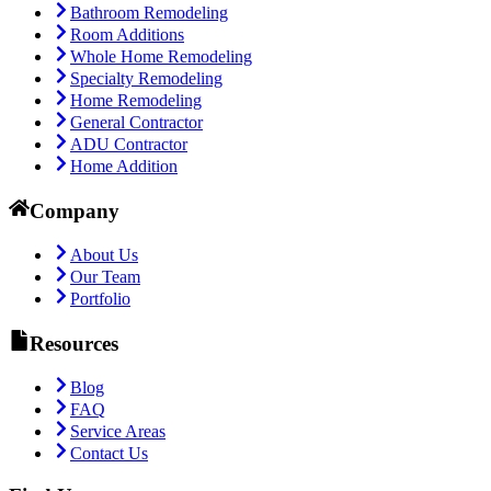
Bathroom Remodeling
Room Additions
Whole Home Remodeling
Specialty Remodeling
Home Remodeling
General Contractor
ADU Contractor
Home Addition
Company
About Us
Our Team
Portfolio
Resources
Blog
FAQ
Service Areas
Contact Us