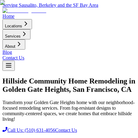
Serving Sausalito, Berkeley and the SF Bay Area
Home
Locations
Services
About
Blog
Contact Us
Hillside Community Home Remodeling in
Golden Gate Heights, San Francisco, CA
Transform your Golden Gate Heights home with our neighborhood-
focused remodeling services. From fog-resistant designs to
community-centered spaces, we create homes that embrace hillside
living!
Call Us: (510) 631-4056
Contact Us