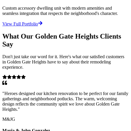
Custom accessory dwelling unit with modern amenities and
seamless integration that respects the neighborhood's character.
View Full Portfolio
What Our
Golden Gate Heights
Clients
Say
Don't just take our word for it. Here's what our satisfied customers
in
Golden Gate Heights
have to say about their remodeling
experience.
"
Heroes designed our kitchen renovation to be perfect for our family
gatherings and neighborhood potlucks. The warm, welcoming
design reflects the community spirit we love about Golden Gate
Heights.
"
M&JG
Maria & John Gonzalez