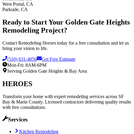
West Portal, CA
Parkside, CA
Ready to Start Your
Golden Gate Heights
Remodeling Project?
Contact Remodeling Heroes today for a free consultation and let us
bring your vision to life.
(510) 631-4056
Get Free Estimate
Mon-Fri: 8AM-6PM
Serving
Golden Gate Heights
& Bay Area
HEROES
Transform your home with expert remodeling services across SF
Bay & Marin County. Licensed contractors delivering quality results
with free consultations.
Services
Kitchen Remodeling