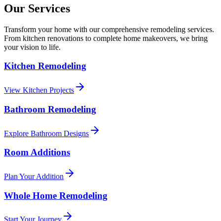
Our Services
Transform your home with our comprehensive remodeling services.
From kitchen renovations to complete home makeovers, we bring
your vision to life.
Kitchen Remodeling
View Kitchen Projects
Bathroom Remodeling
Explore Bathroom Designs
Room Additions
Plan Your Addition
Whole Home Remodeling
Start Your Journey