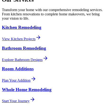
Transform your home with our comprehensive remodeling services.
From kitchen renovations to complete home makeovers, we bring
your vision to life.
Kitchen Remodeling
View Kitchen Projects
Bathroom Remodeling
Explore Bathroom Designs
Room Additions
Plan Your Addition
Whole Home Remodeling
Start Your Journey