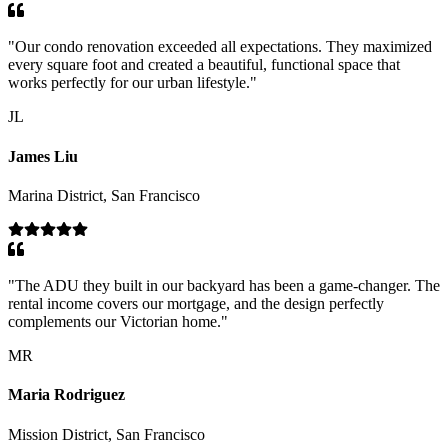
"
Our condo renovation exceeded all expectations. They maximized
every square foot and created a beautiful, functional space that
works perfectly for our urban lifestyle.
"
JL
James Liu
Marina District, San Francisco
"
The ADU they built in our backyard has been a game-changer. The
rental income covers our mortgage, and the design perfectly
complements our Victorian home.
"
MR
Maria Rodriguez
Mission District, San Francisco