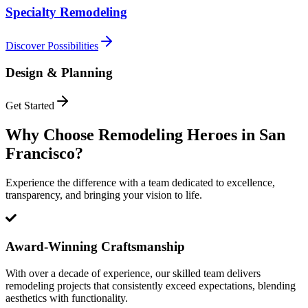
Specialty Remodeling
Discover Possibilities
Design & Planning
Get Started
Why Choose Remodeling Heroes in
San
Francisco
?
Experience the difference with a team dedicated to excellence,
transparency, and bringing your vision to life.
Award-Winning Craftsmanship
With over a decade of experience, our skilled team delivers
remodeling projects that consistently exceed expectations, blending
aesthetics with functionality.