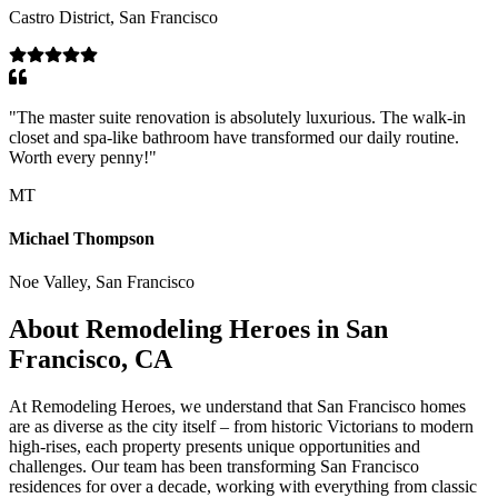
Castro District, San Francisco
"
The master suite renovation is absolutely luxurious. The walk-in
closet and spa-like bathroom have transformed our daily routine.
Worth every penny!
"
MT
Michael Thompson
Noe Valley, San Francisco
About Remodeling Heroes in San
Francisco, CA
At Remodeling Heroes, we understand that San Francisco homes
are as diverse as the city itself – from historic Victorians to modern
high-rises, each property presents unique opportunities and
challenges. Our team has been transforming San Francisco
residences for over a decade, working with everything from classic