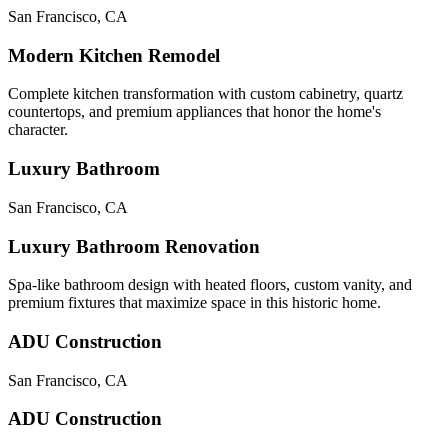
San Francisco
,
CA
Modern Kitchen Remodel
Complete kitchen transformation with custom cabinetry, quartz
countertops, and premium appliances that honor the home's
character.
Luxury Bathroom
San Francisco
,
CA
Luxury Bathroom Renovation
Spa-like bathroom design with heated floors, custom vanity, and
premium fixtures that maximize space in this historic home.
ADU Construction
San Francisco
,
CA
ADU Construction