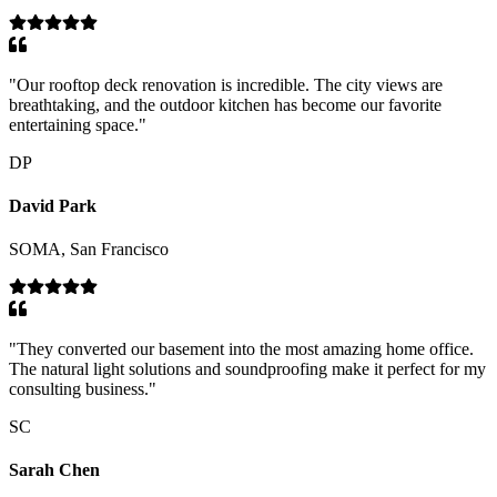
"
Our rooftop deck renovation is incredible. The city views are
breathtaking, and the outdoor kitchen has become our favorite
entertaining space.
"
DP
David Park
SOMA, San Francisco
"
They converted our basement into the most amazing home office.
The natural light solutions and soundproofing make it perfect for my
consulting business.
"
SC
Sarah Chen