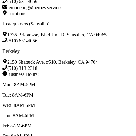
(510) 631-4056
remodeling@heroes.services
Locations:
Headquarters (Sausalito)
1735 Bridgeway Blvd Unit B, Sausalito, CA 94965
(510) 631-4056
Berkeley
2150 Shattuck Ave. #510, Berkeley, CA 94704
(510) 313-2318
Business Hours:
Mon: 8AM-6PM
Tue: 8AM-6PM
Wed: 8AM-6PM
Thu: 8AM-6PM
Fri: 8AM-6PM