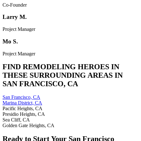
Co-Founder
Larry M.
Project Manager
Mo S.
Project Manager
FIND REMODELING HEROES IN
THESE SURROUNDING AREAS IN
SAN FRANCISCO
,
CA
San Francisco, CA
Marina District, CA
Pacific Heights, CA
Presidio Heights, CA
Sea Cliff, CA
Golden Gate Heights, CA
Ready to Start Your
San Francisco