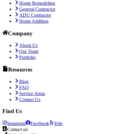
Home Remodeling
General Contractor
ADU Contractor
Home Addition
Company
About Us
Our Team
Portfolio
Resources
Blog
FAQ
Service Areas
Contact Us
Find Us
Instagram
Facebook
Yelp
Contact us: