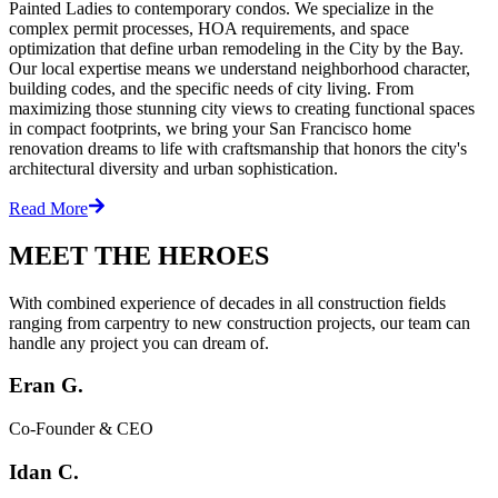
Painted Ladies to contemporary condos. We specialize in the
complex permit processes, HOA requirements, and space
optimization that define urban remodeling in the City by the Bay.
Our local expertise means we understand neighborhood character,
building codes, and the specific needs of city living. From
maximizing those stunning city views to creating functional spaces
in compact footprints, we bring your San Francisco home
renovation dreams to life with craftsmanship that honors the city's
architectural diversity and urban sophistication.
Read More
MEET THE HEROES
With combined experience of decades in all construction fields
ranging from carpentry to new construction projects, our team can
handle any project you can dream of.
Eran G.
Co-Founder & CEO
Idan C.