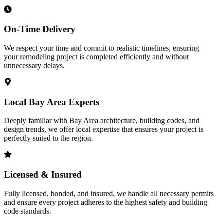
On-Time Delivery
We respect your time and commit to realistic timelines, ensuring
your remodeling project is completed efficiently and without
unnecessary delays.
Local Bay Area Experts
Deeply familiar with Bay Area architecture, building codes, and
design trends, we offer local expertise that ensures your project is
perfectly suited to the region.
Licensed & Insured
Fully licensed, bonded, and insured, we handle all necessary permits
and ensure every project adheres to the highest safety and building
code standards.