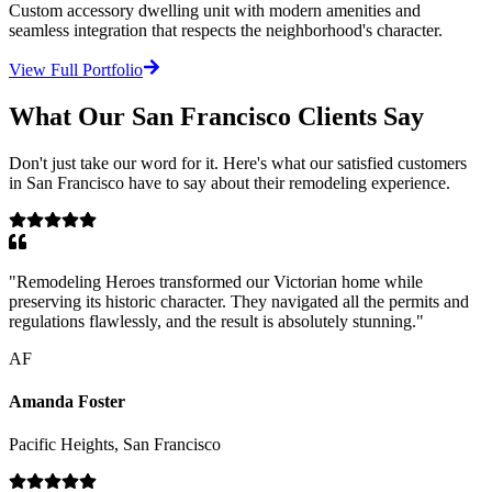
Custom accessory dwelling unit with modern amenities and
seamless integration that respects the neighborhood's character.
View Full Portfolio
What Our
San Francisco
Clients Say
Don't just take our word for it. Here's what our satisfied customers
in
San Francisco
have to say about their remodeling experience.
"
Remodeling Heroes transformed our Victorian home while
preserving its historic character. They navigated all the permits and
regulations flawlessly, and the result is absolutely stunning.
"
AF
Amanda Foster
Pacific Heights, San Francisco