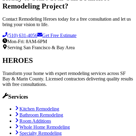
Remodeling Project?
Contact Remodeling Heroes today for a free consultation and let us
bring your vision to life.
(510) 631-4056
Get Free Estimate
Mon-Fri: 8AM-6PM
Serving
San Francisco
& Bay Area
HEROES
Transform your home with expert remodeling services across SF
Bay & Marin County. Licensed contractors delivering quality results
with free consultations.
Services
Kitchen Remodeling
Bathroom Remodeling
Room Additions
Whole Home Remodeling
Specialty Remodeling