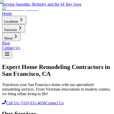
Serving Sausalito, Berkeley and the SF Bay Area
Home
Locations
Services
About
Blog
Contact Us
Expert Home Remodeling Contractors in
San Francisco, CA
Transform your San Francisco home with our specialized
remodeling services. From Victorian renovations to modern condos,
we bring urban living to life!
Call Us: (510) 631-4056
Contact Us
Our Services