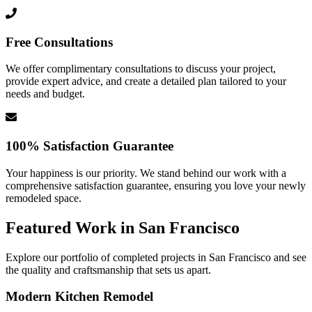
Free Consultations
We offer complimentary consultations to discuss your project,
provide expert advice, and create a detailed plan tailored to your
needs and budget.
100% Satisfaction Guarantee
Your happiness is our priority. We stand behind our work with a
comprehensive satisfaction guarantee, ensuring you love your newly
remodeled space.
Featured Work in
San Francisco
Explore our portfolio of completed projects in
San Francisco
and see
the quality and craftsmanship that sets us apart.
Modern Kitchen Remodel